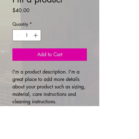
Price
$40.00
Quantity
*
Add to Cart
I'm a product description. I'm a 
great place to add more details 
about your product such as sizing, 
material, care instructions and 
cleaning instructions.
PRODUCT INFO
I'm a product detail. I'm a great place
RETURN & REFUND POLICY