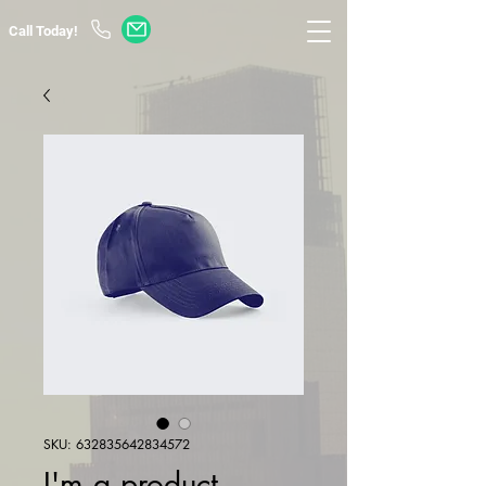
Call Today!
SKU: 632835642834572
I'm a product